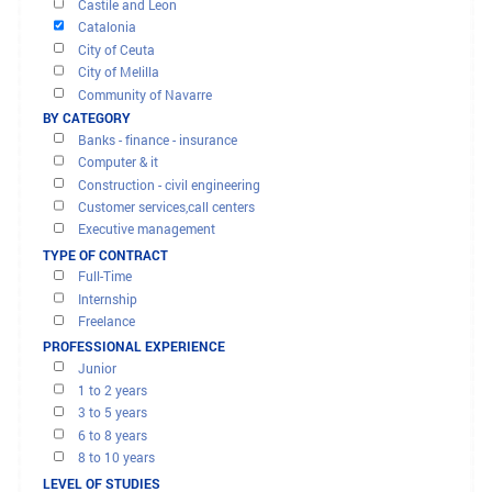
OFFERS AND MISSIONS
Andalusia
Aragón
FILTER RESULTS
Cantabria
BY REGION
Castile La Mancha
Castile and Leon
Catalonia
City of Ceuta
City of Melilla
Community of Navarre
Madrid Region
BY CATEGORY