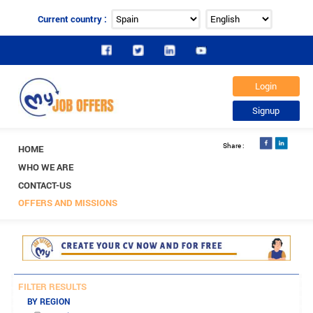
Current country :
HOME
WHO WE ARE
CONTACT-US