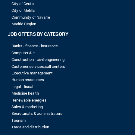
8 to 10 years
More than 10 years
LEVEL OF STUDIES
Without baccalaureate
Bac
Bac +1
Bac +2
Bac +3
Bac +4
Bac +5
No record found with the selected criterias