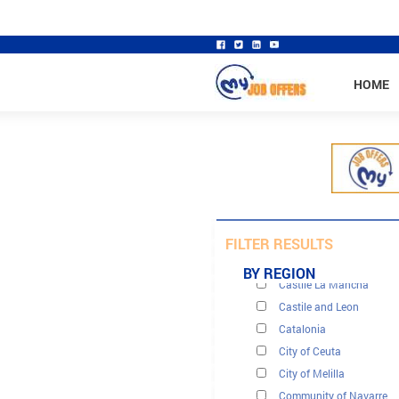
HOME
Andalusia
Aragón
FILTER RESULTS
Cantabria
BY REGION
Castile La Mancha
Castile and Leon
Catalonia
City of Ceuta
City of Melilla
Community of Navarre