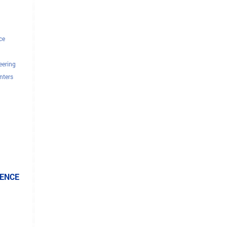
ce
eering
nters
tors
IENCE