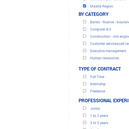
Madrid Region
BY CATEGORY
Banks - finance - insuran
Computer & it
Construction - civil engin
Customer services,call ce
Executive management
Human ressources
Legal - fiscal
TYPE OF CONTRACT
Medicine health
Full-Time
Renewable energies
Internship
Sales & marketing
Freelance
Secretariats & administra
Interim
PROFESSIONAL EXPER
Tourism
Trade and distribution
Junior
Translation
1 to 2 years
3 to 5 years