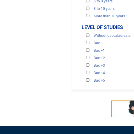
6 to 8 years
8 to 10 years
More than 10 years
LEVEL OF STUDIES
Without baccalaureate
Bac
Bac +1
Bac +2
Bac +3
Bac +4
Bac +5