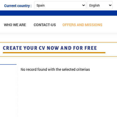
Current country :
WHO WE ARE
CONTACT-US
OFFERS AND MISSIONS
No record found with the selected criterias