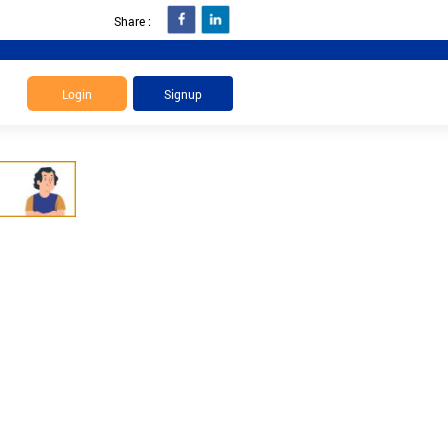
Share :