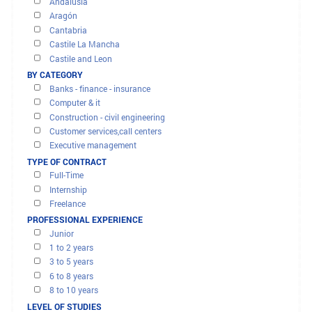
OFFERS AND MISSIONS
FILTER RESULTS
BY REGION
Andalusia
Aragón
Cantabria
Castile La Mancha
Castile and Leon
Catalonia
BY CATEGORY
City of Ceuta