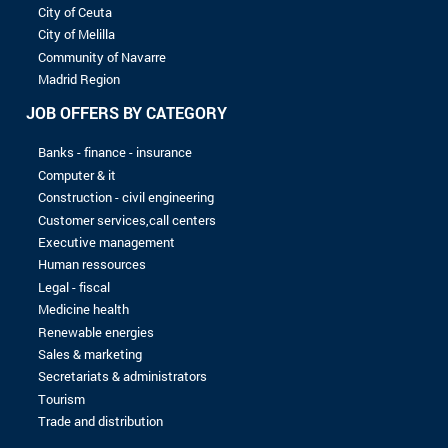
8 to 10 years
More than 10 years
LEVEL OF STUDIES
Without baccalaureate
Bac
Bac +1
Bac +2
Bac +3
Bac +4
Bac +5
No record found with the selected criterias