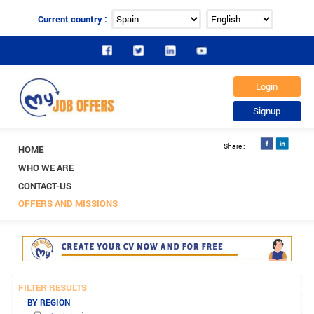
Current country :
HOME
WHO WE ARE
CONTACT-US