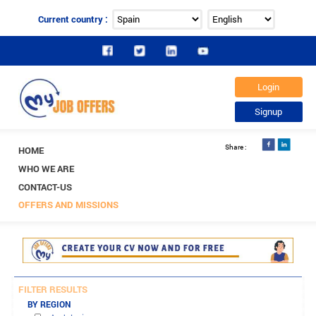
Current country :
HOME
WHO WE ARE
CONTACT-US