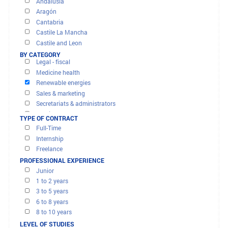
OFFERS AND MISSIONS
FILTER RESULTS
BY REGION
Banks - finance - insurance
Andalusia
Computer & it
Aragón
Construction - civil engineering
Cantabria
Customer services,call centers
Castile La Mancha
Executive management
Castile and Leon
Human ressources
Catalonia
BY CATEGORY
Legal - fiscal
City of Ceuta