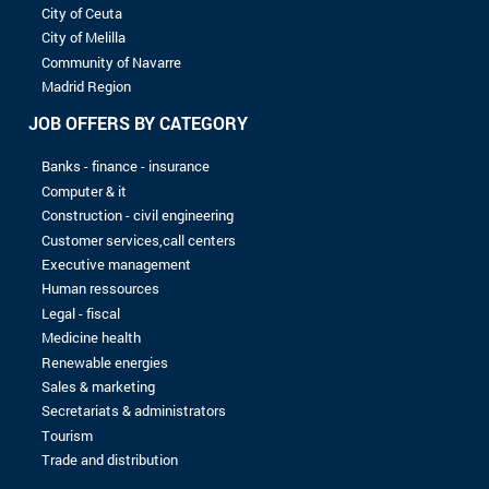
8 to 10 years
More than 10 years
LEVEL OF STUDIES
Without baccalaureate
Bac
Bac +1
Bac +2
Bac +3
Bac +4
Bac +5
No record found with the selected criterias